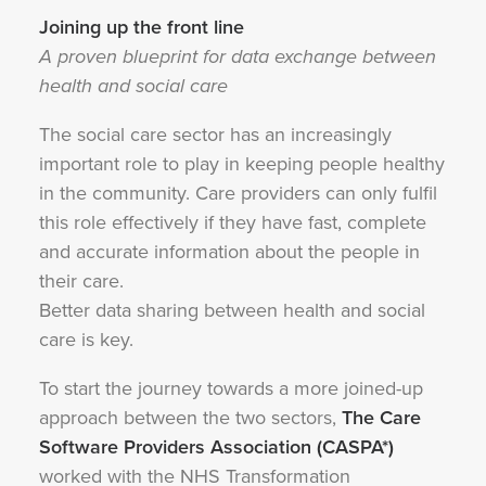
Joining up the front line
A proven blueprint for data exchange between
health and social care
The social care sector has an increasingly
important role to play in keeping people healthy
in the community. Care providers can only fulfil
this role effectively if they have fast, complete
and accurate information about the people in
their care.
Better data sharing between health and social
care is key.
To start the journey towards a more joined-up
approach between the two sectors,
The Care
Software Providers Association (CASPA*)
worked with the NHS Transformation