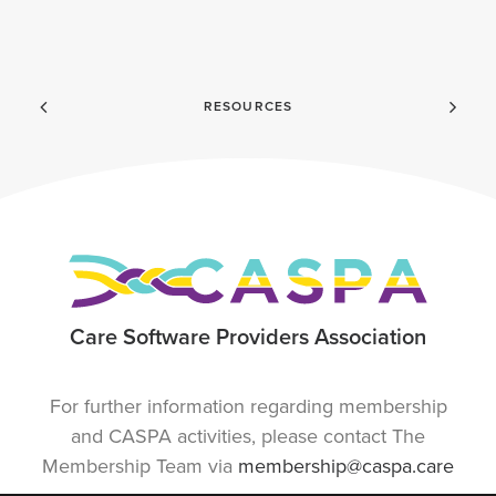
RESOURCES
Care Software Providers Association
For further information regarding membership
and CASPA activities, please contact The
Membership Team via
membership@caspa.care