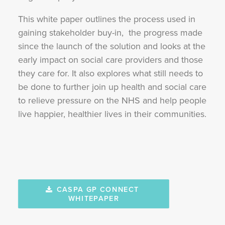
This white paper outlines the process used in
gaining stakeholder buy-in, the progress made
since the launch of the solution and looks at the
early impact on social care providers and those
they care for. It also explores what still needs to
be done to further join up health and social care
to relieve pressure on the NHS and help people
live happier, healthier lives in their communities.
CASPA GP CONNECT 
WHITEPAPER