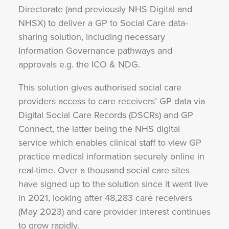
Directorate (and previously NHS Digital and
NHSX) to deliver a GP to Social Care data-
sharing solution, including necessary
Information Governance pathways and
approvals e.g. the ICO & NDG.
This solution gives authorised social care
providers access to care receivers’ GP data via
Digital Social Care Records (DSCRs) and GP
Connect, the latter being the NHS digital
service which enables clinical staff to view GP
practice medical information securely online in
real-time. Over a thousand social care sites
have signed up to the solution since it went live
in 2021, looking after 48,283 care receivers
(May 2023) and care provider interest continues
to grow rapidly.