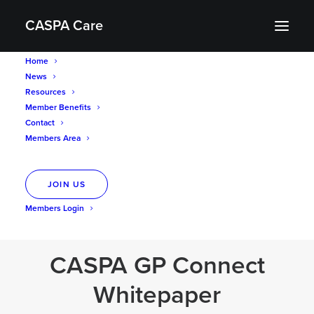
CASPA Care
Home
News
Resources
Member Benefits
Resources
Contact
Members Area
JOIN US
Members Login
CASPA GP Connect
Whitepaper